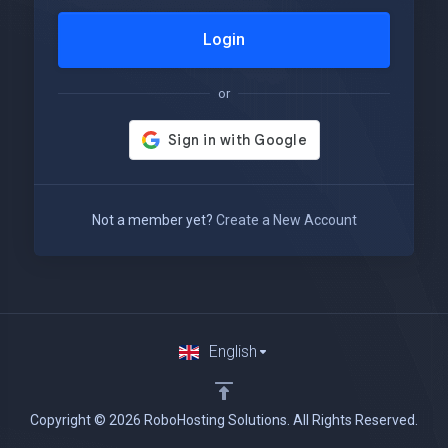
Login
or
Not a member yet?
Create a New Account
English
Copyright © 2026 RoboHosting Solutions. All Rights Reserved.