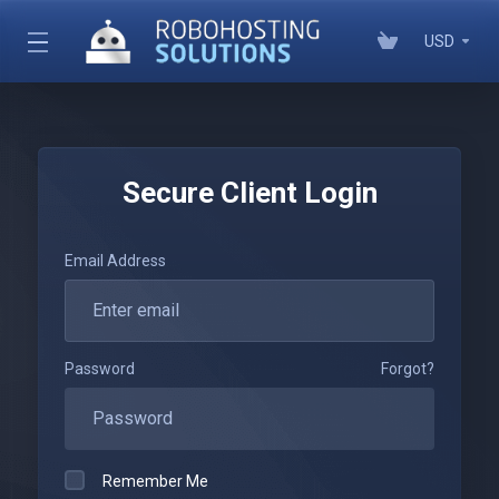
USD
Secure Client Login
Email Address
Password
Forgot?
Remember Me